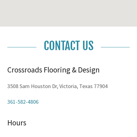
CONTACT US
Crossroads Flooring & Design
3508 Sam Houston Dr, Victoria, Texas 77904
361-582-4806
Hours