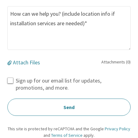
Attach Files
Attachments (0)
Sign up for our email list for updates,
promotions, and more.
Send
This site is protected by reCAPTCHA and the Google
Privacy Policy
and
Terms of Service
apply.