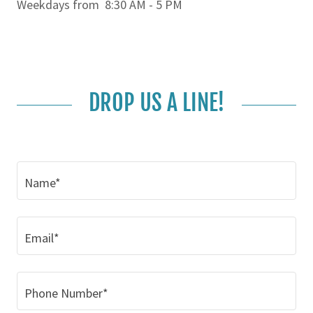
Weekdays from 8:30 AM - 5 PM
DROP US A LINE!
Name*
Email*
Phone Number*