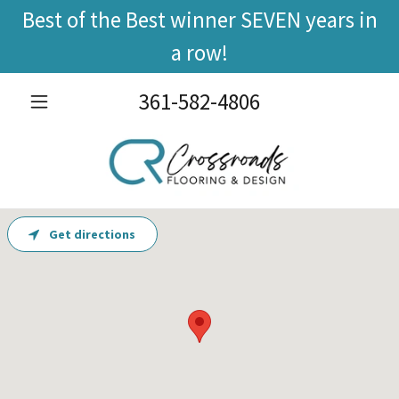
Best of the Best winner SEVEN years in
a row!
361-582-4806
Get directions